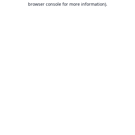
browser console for more information).