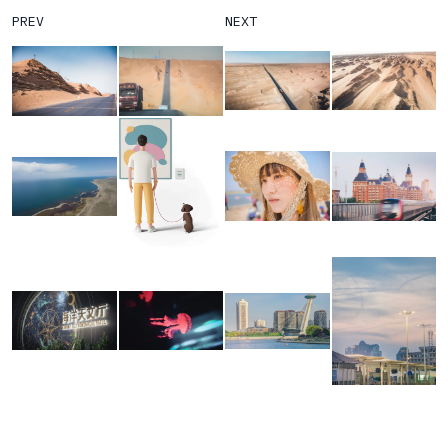
PREV
NEXT