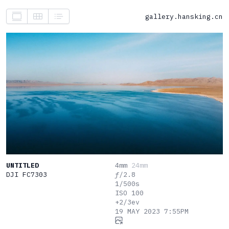
gallery.hansking.cn
UNTITLED
4mm
24mm
DJI FC7303
ƒ/2.8
1/500s
ISO 100
+2/3ev
19 MAY 2023 7:55PM