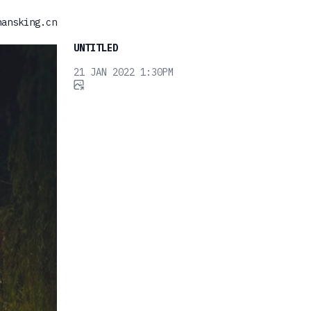
hansking.cn
UNTITLED
21 JAN 2022 1:30PM