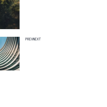
PREV
NEXT