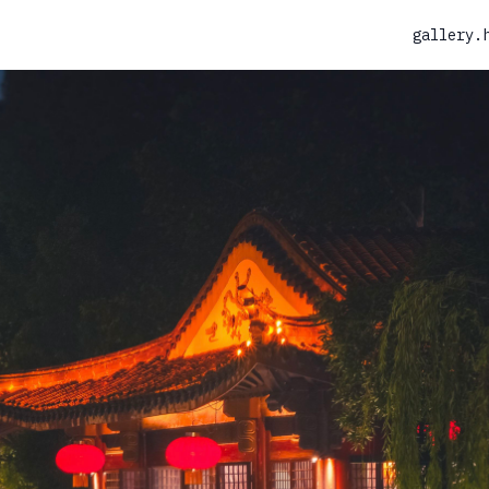
gallery.